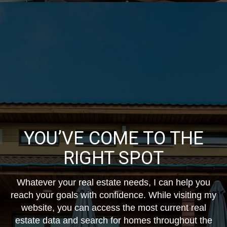
YOU’VE COME TO THE
RIGHT SPOT
Whatever your real estate needs, I can help you
reach your goals with confidence. While visiting my
website, you can access the most current real
estate data and search for homes throughout the