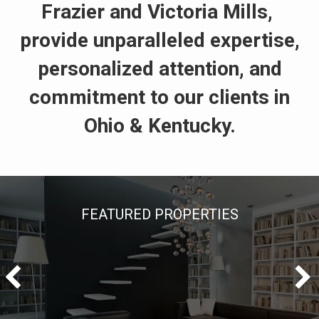
Frazier and Victoria Mills,
provide unparalleled expertise,
personalized attention, and
commitment to our clients in
Ohio & Kentucky.
FEATURED PROPERTIES