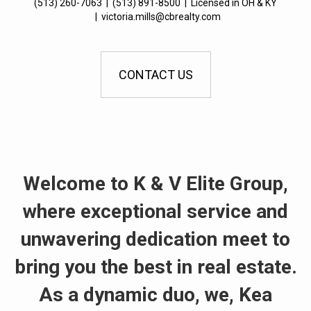
(513) 260-7063
|
(513) 891-8500
|
Licensed in OH & KY
|
victoria.mills@cbrealty.com
CONTACT US
Welcome to K & V Elite Group,
where exceptional service and
unwavering dedication meet to
bring you the best in real estate.
As a dynamic duo, we, Kea