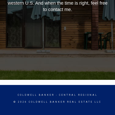
western U.S. And when the time is right, feel free
to contact me.
COLDWELL BANKER
- CENTRAL REGIONAL
© 2026 COLDWELL BANKER REAL ESTATE LLC