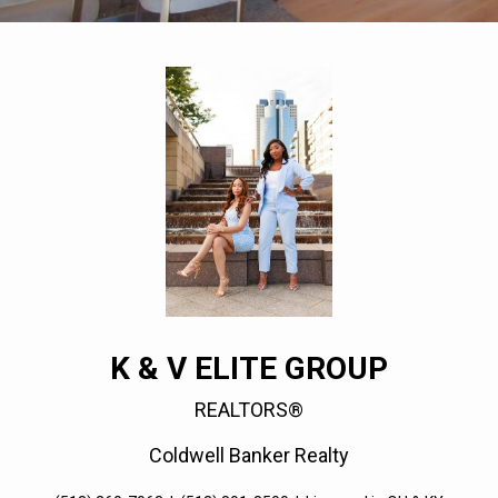
K & V ELITE GROUP
REALTORS®
Coldwell Banker Realty