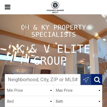
OH & KY PROPERTY
SPECIALISTS
K & V ELITE
GROUP