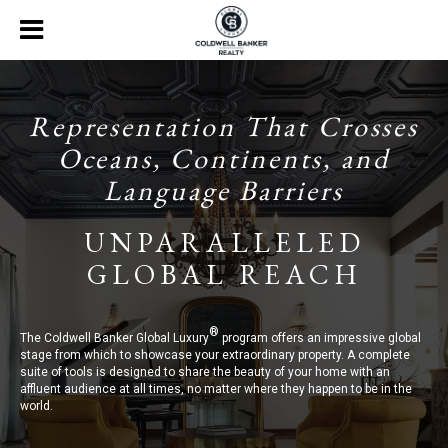
Representation That Crosses
Oceans, Continents, and
Language Barriers
UNPARALLELED
GLOBAL REACH
®
The Coldwell Banker Global Luxury
program offers an impressive global
stage from which to showcase your extraordinary property. A complete
suite of tools is designed to share the beauty of your home with an
affluent audience at all times, no matter where they happen to be in the
world.