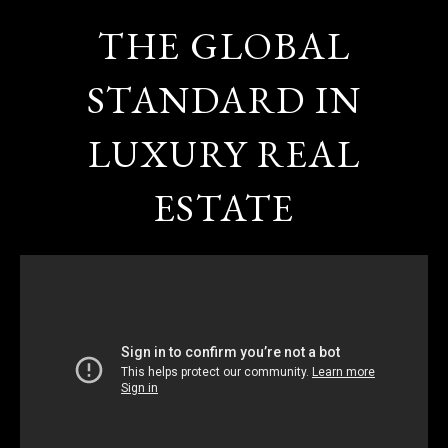
THE GLOBAL
STANDARD IN
LUXURY REAL
ESTATE