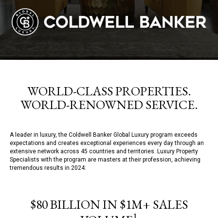
WORLD-CLASS PROPERTIES.
WORLD-RENOWNED SERVICE.
A leader in luxury, the Coldwell Banker Global Luxury program exceeds
expectations and creates exceptional experiences every day through an
extensive network across 45 countries and territories. Luxury Property
Specialists with the program are masters at their profession, achieving
tremendous results in 2024:
$80 BILLION IN $1M+ SALES
1