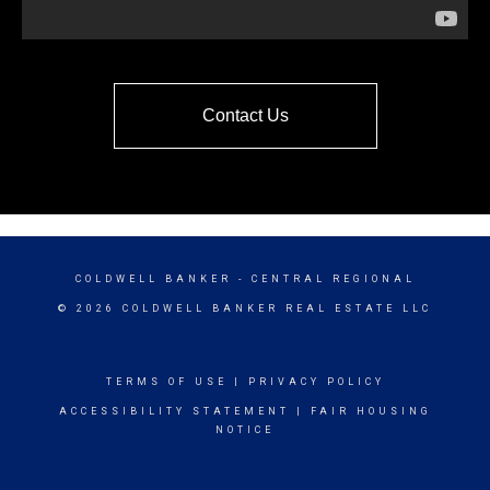
Contact Us
COLDWELL BANKER
- CENTRAL REGIONAL
© 2026 COLDWELL BANKER REAL ESTATE LLC
TERMS OF USE
|
PRIVACY POLICY
ACCESSIBILITY STATEMENT
|
FAIR HOUSING
NOTICE