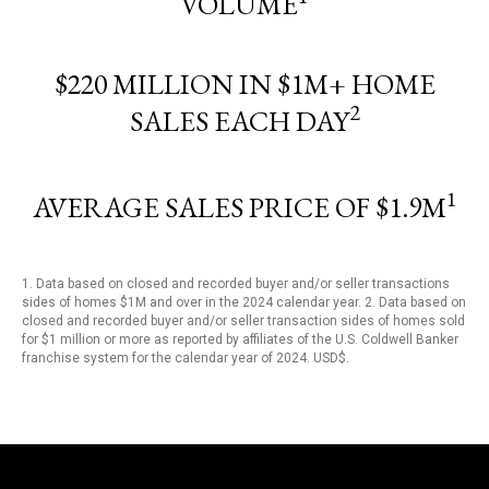
VOLUME
$220 MILLION IN $1M+ HOME
2
SALES EACH DAY
1
AVERAGE SALES PRICE OF $1.9M
1. Data based on closed and recorded buyer and/or seller transactions
sides of homes $1M and over in the 2024 calendar year. 2. Data based on
closed and recorded buyer and/or seller transaction sides of homes sold
for $1 million or more as reported by affiliates of the U.S. Coldwell Banker
franchise system for the calendar year of 2024. USD$.