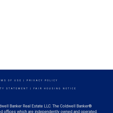
RMS OF USE
|
PRIVACY POLICY
ITY STATEMENT
|
FAIR HOUSING NOTICE
ldwell Banker Real Estate LLC. The Coldwell Banker®
d offices which are independently owned and operated.