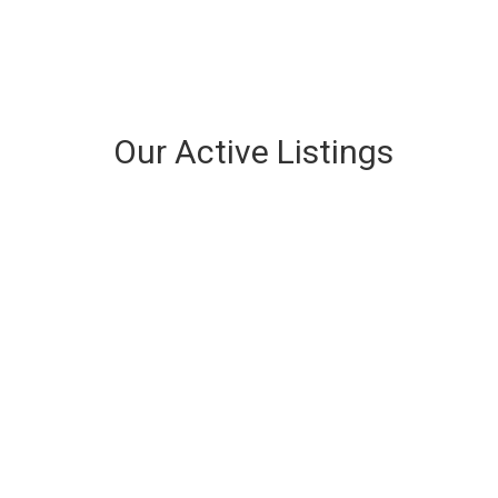
Our Active Listings