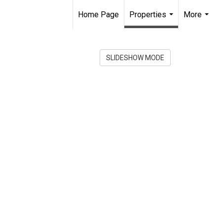
Home Page
Properties
More
...
...
SLIDESHOW MODE