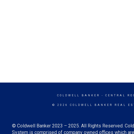
COLDWELL BANKER
- CENTRAL RE
© 2026 COLDWELL BANKER REAL ES
© Coldwell Banker 2023 – 2025. All Rights Reserved. Cold
System is comprised of company owned offices which are 