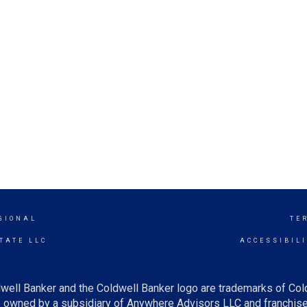
GIONAL
TE
TATE LLC
ACCESSIBIL
well Banker and the Coldwell Banker logo are trademarks of Co
owned by a subsidiary of Anywhere Advisors LLC and franchise