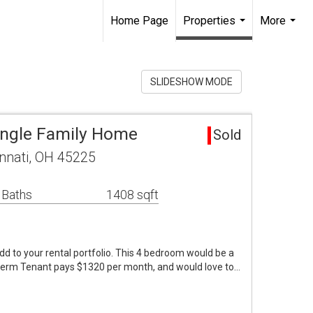
Home Page
Properties
More
...
...
SLIDESHOW MODE
Single Family Home
Sold
nnati, OH 45225
 Baths
1408 sqft
dd to your rental portfolio. This 4 bedroom would be a
ngterm Tenant pays $1320 per month, and would love to…