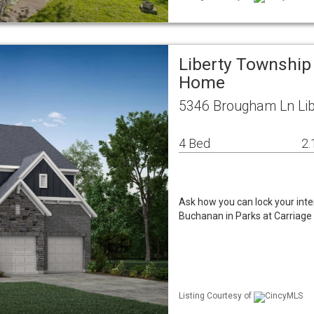
Liberty Township
Home
5346 Brougham Ln Lib
4 Bed
2.
Ask how you can lock your inte
Buchanan in Parks at Carriage C
Listing Courtesy of
CincyMLS