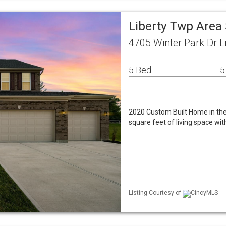
Liberty Twp Area
4705 Winter Park Dr L
5 Bed
5
2020 Custom Built Home in the 
square feet of living space w
Listing Courtesy of
CincyMLS