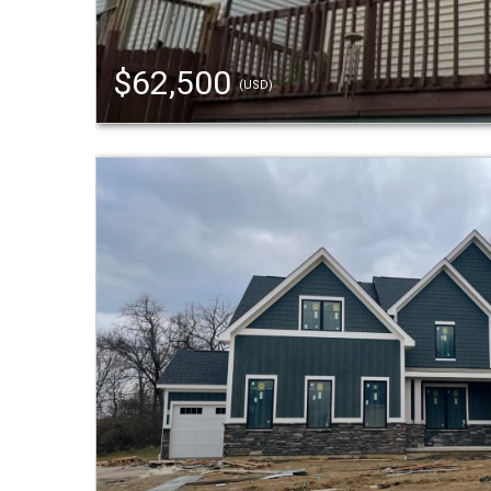
$62,500
(USD)