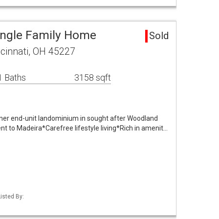
Single Family Home
Sold
cinnati, OH 45227
1 Baths
3158 sqft
ner end-unit landominium in sought after Woodland
t to Madeira*Carefree lifestyle living*Rich in amenit…
isted By: