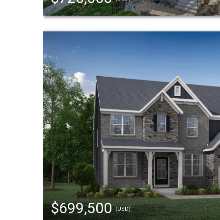
$699,500
(USD)