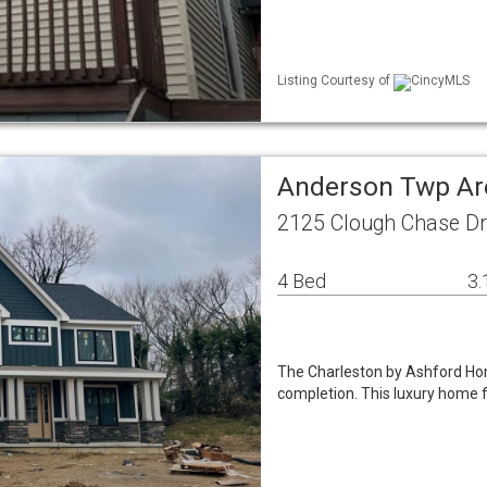
Listing Courtesy of
CincyMLS
Anderson Twp Ar
2125 Clough Chase D
4 Bed
3.
The Charleston by Ashford Hom
completion. This luxury home f