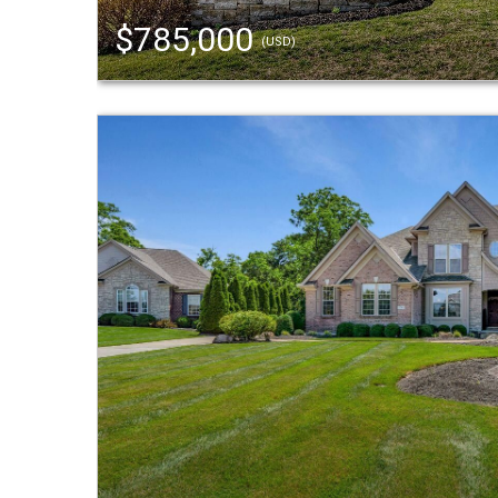
$785,000
(USD)