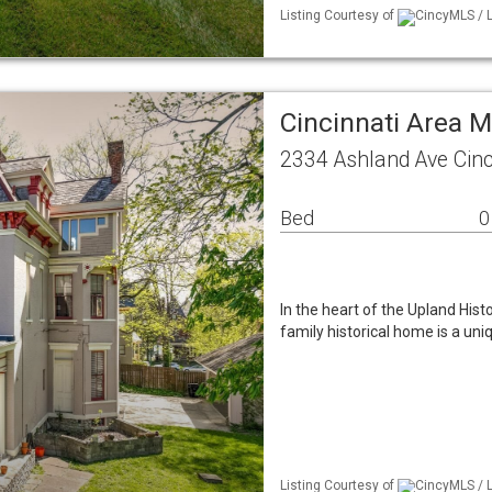
Listing Courtesy of
CincyMLS / L
Cincinnati Area 
2334 Ashland Ave Cinc
Bed
0
In the heart of the Upland Histor
family historical home is a uni
Listing Courtesy of
CincyMLS / L