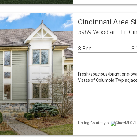
Cincinnati Area 
5989 Woodland Ln Cin
3 Bed
3.
Fresh/spacious/bright one-ow
Vistas of Columbia Twp adjacen
Listing Courtesy of
CincyMLS / L