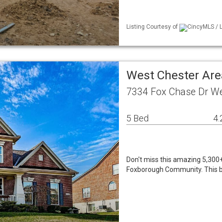
Listing Courtesy of
CincyMLS / L
West Chester Are
7334 Fox Chase Dr We
5 Bed
4.
Don't miss this amazing 5,300+ 
Foxborough Community. This be