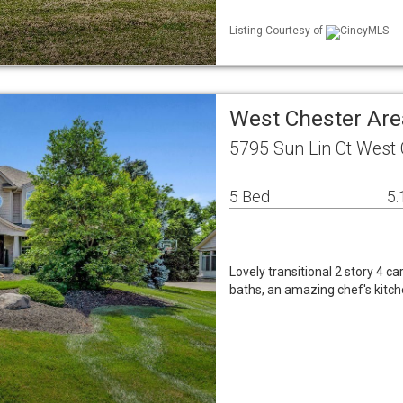
Listing Courtesy of
CincyMLS
West Chester Are
5795 Sun Lin Ct West
5 Bed
5.
Lovely transitional 2 story 4 
baths, an amazing chef's kitch