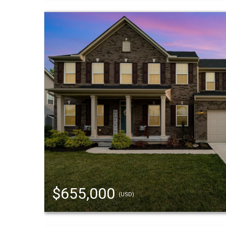
$655,000
(USD)