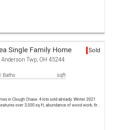
ea Single Family Home
Sold
r Anderson Twp, OH 45244
1 Baths
sqft
es in Clough Chase. 4 lots sold already. Winter 2021
eatures over 3,500 sq ft, abundance of wood work, fir…