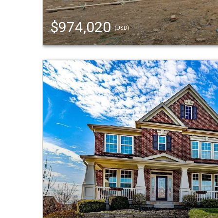
$974,020
(USD)