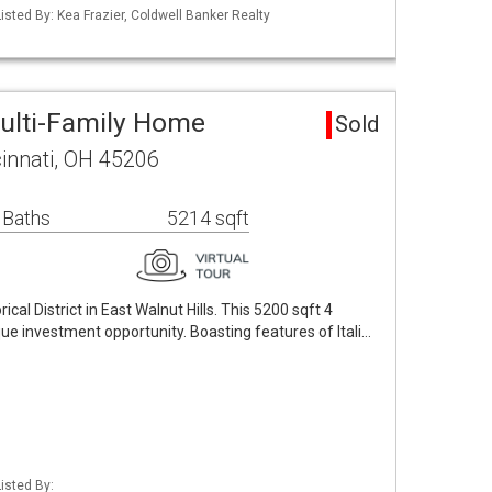
isted By: Kea Frazier, Coldwell Banker Realty
Multi-Family Home
Sold
innati, OH 45206
 Baths
5214 sqft
ical District in East Walnut Hills. This 5200 sqft 4
que investment opportunity. Boasting features of Itali…
isted By: