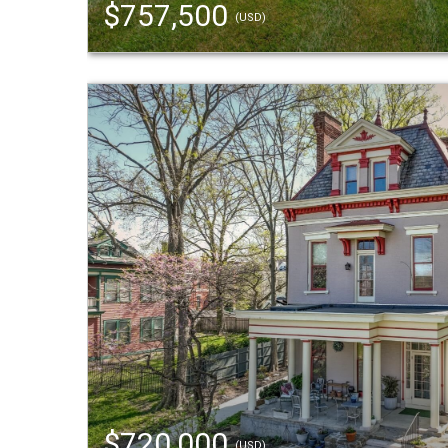
$757,500
(USD)
$720,000
(USD)