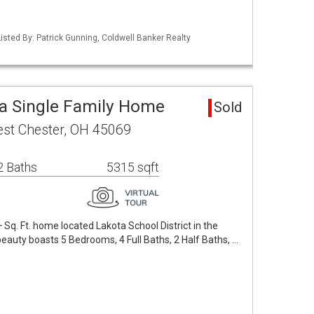
isted By: Patrick Gunning, Coldwell Banker Realty
a Single Family Home
Sold
st Chester, OH 45069
2 Baths
5315 sqft
Sq. Ft. home located Lakota School District in the
auty boasts 5 Bedrooms, 4 Full Baths, 2 Half Baths, …