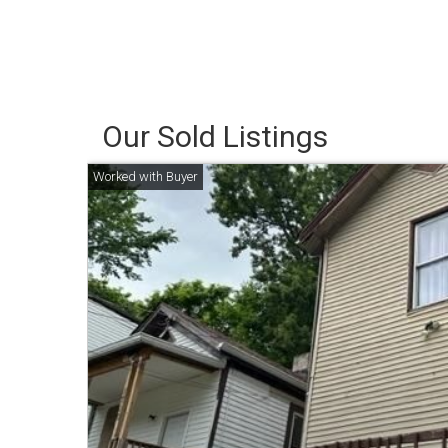
Our Sold Listings