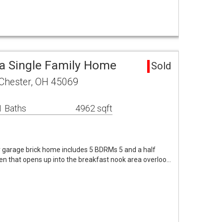
a Single Family Home
Sold
 Chester, OH 45069
1 Baths
4962 sqft
car garage brick home includes 5 BDRMs 5 and a half
en that opens up into the breakfast nook area overloo…