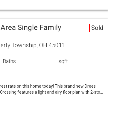
 Area Single Family
Sold
erty Township, OH 45011
1 Baths
sqft
rest rate on this home today! This brand new Drees
rossing features a light and airy floor plan with 2-sto…