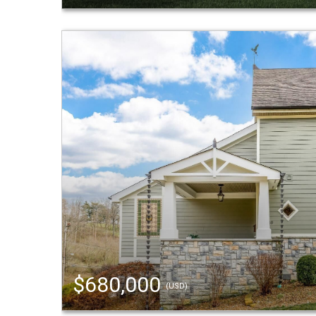
$680,000
(USD)