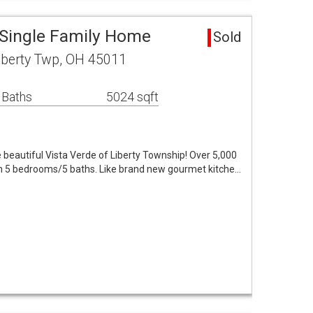
 Single Family Home
Sold
iberty Twp, OH 45011
 Baths
5024 sqft
beautiful Vista Verde of Liberty Township! Over 5,000
ith 5 bedrooms/5 baths. Like brand new gourmet kitche…