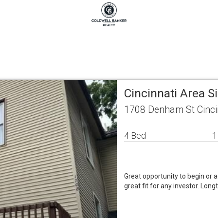
Cincinnati Area 
1708 Denham St Cinci
4 Bed
1
Great opportunity to begin or a
great fit for any investor. Lo