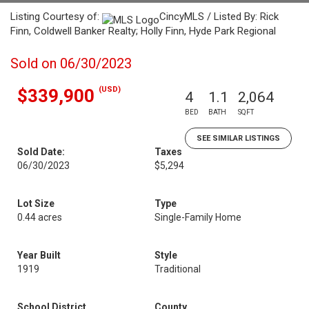
Listing Courtesy of:
CincyMLS / Listed By: Rick
Finn, Coldwell Banker Realty; Holly Finn, Hyde Park Regional
Sold on 06/30/2023
(USD)
$339,900
4
1.1
2,064
BED
BATH
SQFT
SEE SIMILAR LISTINGS
Sold Date:
Taxes
06/30/2023
$5,294
Lot Size
Type
0.44 acres
Single-Family Home
Year Built
Style
1919
Traditional
School District
County