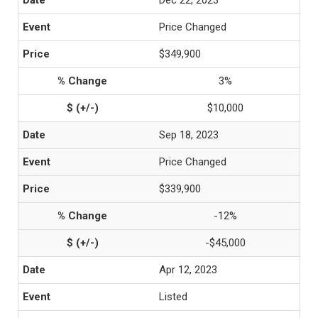
Dec 22, 2023
Price Changed
$349,900
3%
$10,000
Sep 18, 2023
Price Changed
$339,900
-12%
-$45,000
Apr 12, 2023
Listed