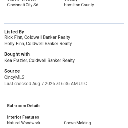
Cincinnati City Sd
Hamilton County
Listed By
Rick Finn, Coldwell Banker Realty
Holly Finn, Coldwell Banker Realty
Bought with
Kea Frazier, Coldwell Banker Realty
Source
CincyMLS
Last checked Aug 7 2026 at 6:36 AM UTC
Bathroom Details
Interior Features
Natural Woodwork
Crown Molding