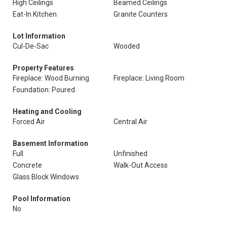
High Ceilings
Beamed Ceilings
Eat-In Kitchen
Granite Counters
Lot Information
Cul-De-Sac
Wooded
Property Features
Fireplace: Wood Burning
Fireplace: Living Room
Foundation: Poured
Heating and Cooling
Forced Air
Central Air
Basement Information
Full
Unfinished
Concrete
Walk-Out Access
Glass Block Windows
Pool Information
No