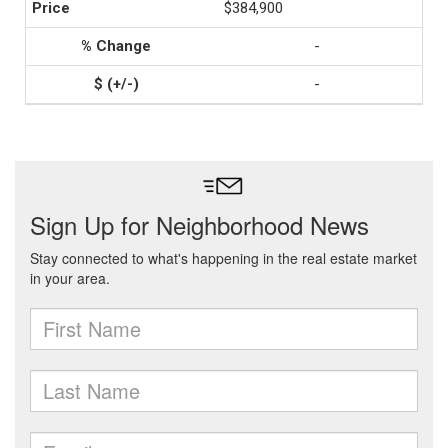
$384,900
-
-