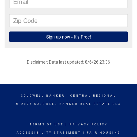
Disclaimer: Data last updated: 8/6/26 23:36
COLDWELL BANKER
- CENTRAL REGIONAL
© 2026 COLDWELL BANKER REAL ESTATE LLC
TERMS OF USE
|
PRIVACY POLICY
ACCESSIBILITY STATEMENT
|
FAIR HOUSING