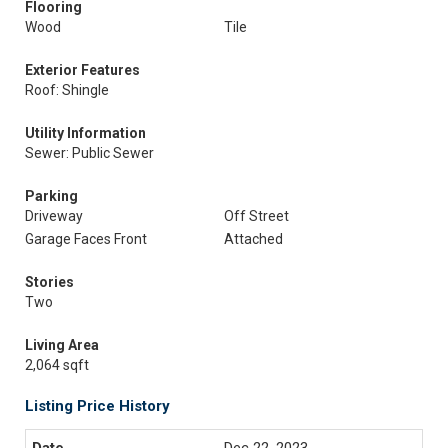
Flooring
Wood
Tile
Exterior Features
Roof: Shingle
Utility Information
Sewer: Public Sewer
Parking
Driveway
Off Street
Garage Faces Front
Attached
Stories
Two
Living Area
2,064 sqft
Listing Price History