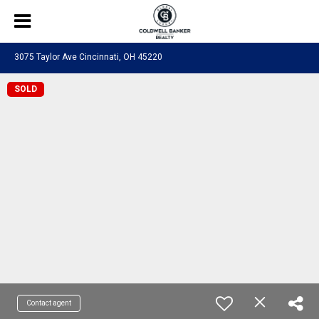
3075 Taylor Ave Cincinnati, OH 45220
SOLD
Contact agent