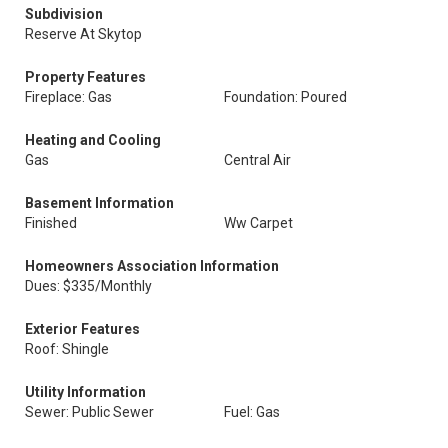
Subdivision
Reserve At Skytop
Property Features
Fireplace: Gas
Foundation: Poured
Heating and Cooling
Gas
Central Air
Basement Information
Finished
Ww Carpet
Homeowners Association Information
Dues: $335/Monthly
Exterior Features
Roof: Shingle
Utility Information
Sewer: Public Sewer
Fuel: Gas