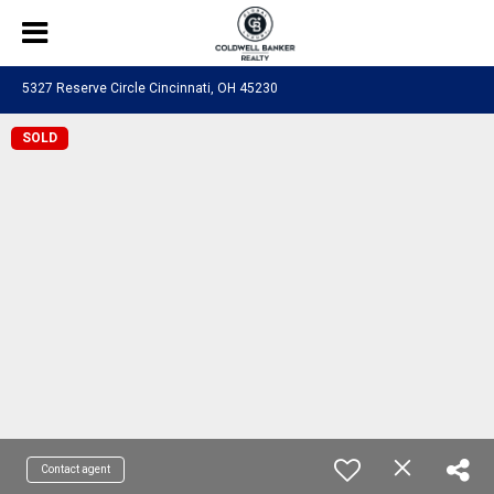
5327 Reserve Circle Cincinnati, OH 45230
SOLD
Contact agent