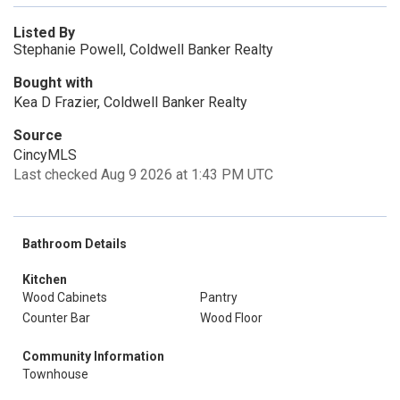
Listed By
Stephanie Powell, Coldwell Banker Realty
Bought with
Kea D Frazier, Coldwell Banker Realty
Source
CincyMLS
Last checked Aug 9 2026 at 1:43 PM UTC
Bathroom Details
Kitchen
Wood Cabinets
Pantry
Counter Bar
Wood Floor
Community Information
Townhouse