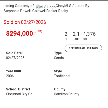
Listing Courtesy of:
CincyMLS / Listed By:
Stephanie Powell, Coldwell Banker Realty
Sold on 02/27/2026
(USD)
$294,000
2
2.1
1,376
BED
BATH
SQFT
SEE SIMILAR LISTINGS
Sold Date:
Type
02/27/2026
Condo
Year Built
Style
2006
Traditional
School District
County
Cincinnati City Sd
Hamilton County