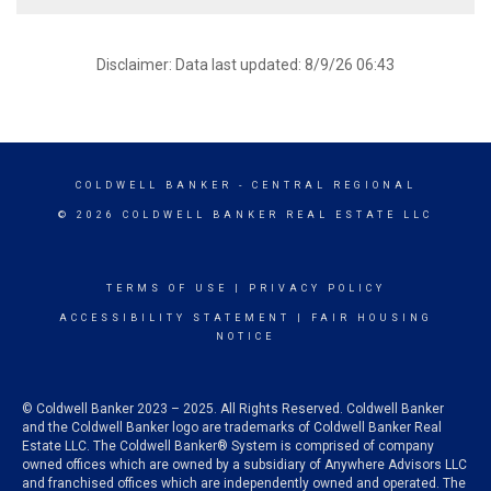
Disclaimer: Data last updated: 8/9/26 06:43
COLDWELL BANKER
- CENTRAL REGIONAL
© 2026 COLDWELL BANKER REAL ESTATE LLC
TERMS OF USE
|
PRIVACY POLICY
ACCESSIBILITY STATEMENT
|
FAIR HOUSING
NOTICE
© Coldwell Banker 2023 – 2025. All Rights Reserved. Coldwell Banker
and the Coldwell Banker logo are trademarks of Coldwell Banker Real
Estate LLC. The Coldwell Banker® System is comprised of company
owned offices which are owned by a subsidiary of Anywhere Advisors LLC
and franchised offices which are independently owned and operated. The