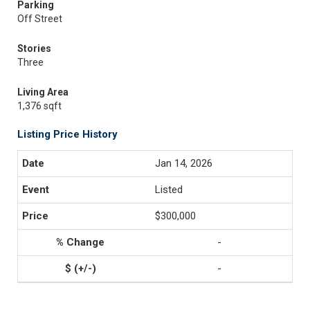
Parking
Off Street
Stories
Three
Living Area
1,376 sqft
Listing Price History
Jan 14, 2026
Listed
$300,000
-
-