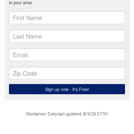
Disclaimer: Data last updated: 8/9/26 07:59