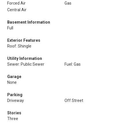
Forced Air
Gas
Central Air
Basement Information
Full
Exterior Features
Roof: Shingle
Utility Information
Sewer: Public Sewer
Fuel: Gas
Garage
None
Parking
Driveway
Off Street
Stories
Three