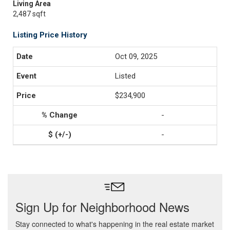
Living Area
2,487 sqft
Listing Price History
Oct 09, 2025
Listed
$234,900
-
-