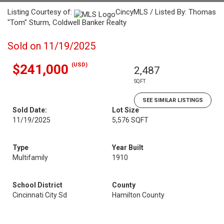
Listing Courtesy of:
CincyMLS / Listed By: Thomas
"Tom" Sturm, Coldwell Banker Realty
Sold on 11/19/2025
(USD)
$241,000
2,487
SQFT
SEE SIMILAR LISTINGS
Sold Date:
Lot Size
11/19/2025
5,576 SQFT
Type
Year Built
Multifamily
1910
School District
County
Cincinnati City Sd
Hamilton County