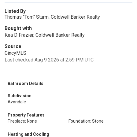
Listed By
Thomas "Tom" Sturm, Coldwell Banker Realty
Bought with
Kea D Frazier, Coldwell Banker Realty
Source
CincyMLS
Last checked Aug 9 2026 at 2:59 PM UTC
Bathroom Details
Subdivision
Avondale
Property Features
Fireplace: None
Foundation: Stone
Heating and Cooling