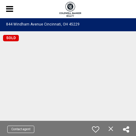
844 Windham Avenue Cincinnati, OH 45229
SOLD
Contact agent