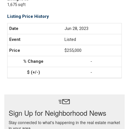
1,675 sqft
Listing Price History
Jun 28, 2023
Listed
$255,000
-
-