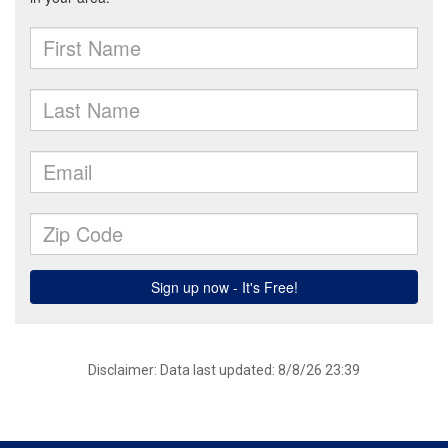
Disclaimer: Data last updated: 8/8/26 23:39