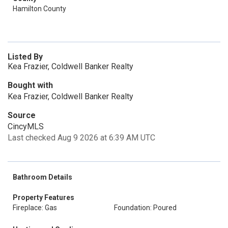
Hamilton County
Listed By
Kea Frazier, Coldwell Banker Realty
Bought with
Kea Frazier, Coldwell Banker Realty
Source
CincyMLS
Last checked Aug 9 2026 at 6:39 AM UTC
Bathroom Details
Property Features
Fireplace: Gas
Foundation: Poured