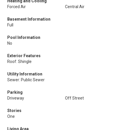
Heating and Cooling
Forced Air
Central Air
Basement Information
Full
Pool Information
No
Exterior Features
Roof: Shingle
Utility Information
Sewer: Public Sewer
Parking
Driveway
Off Street
Stories
One
Living Area