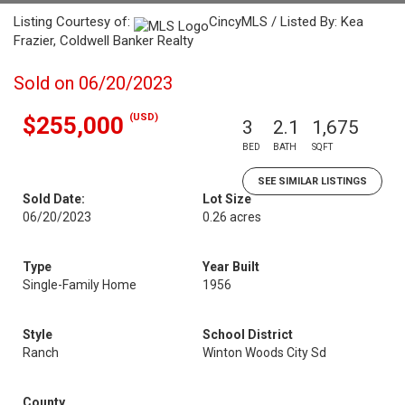
Listing Courtesy of:
CincyMLS / Listed By: Kea
Frazier, Coldwell Banker Realty
Sold on 06/20/2023
(USD)
$255,000
3
2.1
1,675
BED
BATH
SQFT
SEE SIMILAR LISTINGS
Sold Date:
Lot Size
06/20/2023
0.26 acres
Type
Year Built
Single-Family Home
1956
Style
School District
Ranch
Winton Woods City Sd
County