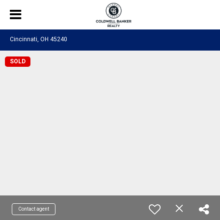
Cincinnati, OH 45240
SOLD
Contact agent