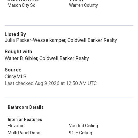
Mason City Sd
Warren County
Listed By
Julia Packer-Wesselkamper, Coldwell Banker Realty
Bought with
Walter B. Gibler, Coldwell Banker Realty
Source
CincyMLS
Last checked Aug 9 2026 at 12:50 AM UTC
Bathroom Details
Interior Features
Elevator
Vaulted Ceiling
Multi Panel Doors
9ft + Ceiling