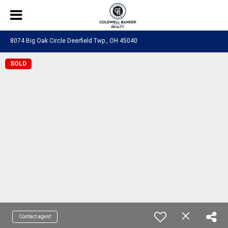
8074 Big Oak Circle Deerfield Twp., OH 45040
SOLD
Contact agent