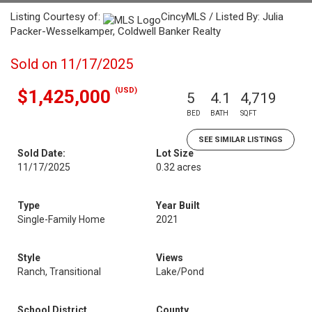
Listing Courtesy of:
CincyMLS / Listed By: Julia
Packer-Wesselkamper, Coldwell Banker Realty
Sold on 11/17/2025
(USD)
$1,425,000
5
4.1
4,719
BED
BATH
SQFT
SEE SIMILAR LISTINGS
Sold Date:
Lot Size
11/17/2025
0.32 acres
Type
Year Built
Single-Family Home
2021
Style
Views
Ranch, Transitional
Lake/Pond
School District
County