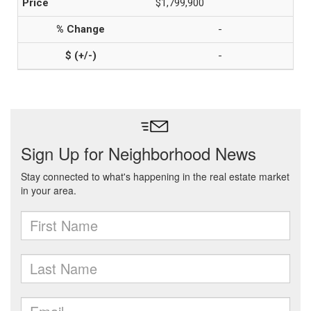
$1,799,900
-
-