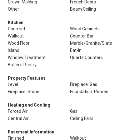
Crown Molding
French Doors
Other
Beam Ceiling
Kitchen
Gourmet
Wood Cabinets
Walkout
Counter Bar
Wood Floor
Marble/Granite/Slate
Island
Eat-In
Window Treatment
Quartz Counters
Butler's Pantry
Property Features
Level
Fireplace: Gas
Fireplace: Stone
Foundation: Poured
Heating and Cooling
Forced Air
Gas
Central Air
Ceiling Fans
Basement Information
Finished
Walkout