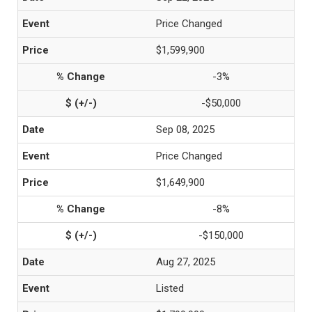
Price Changed
$1,599,900
-3%
-$50,000
Sep 08, 2025
Price Changed
$1,649,900
-8%
-$150,000
Aug 27, 2025
Listed