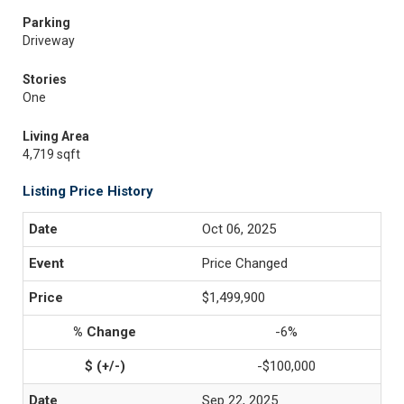
Parking
Driveway
Stories
One
Living Area
4,719 sqft
Listing Price History
Oct 06, 2025
Price Changed
$1,499,900
-6%
-$100,000
Sep 22, 2025