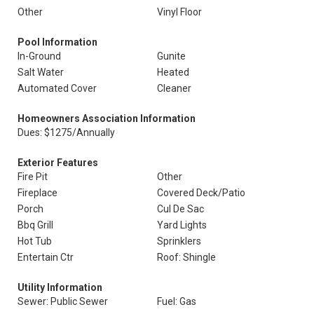
Other
Vinyl Floor
Pool Information
In-Ground
Gunite
Salt Water
Heated
Automated Cover
Cleaner
Homeowners Association Information
Dues: $1275/Annually
Exterior Features
Fire Pit
Other
Fireplace
Covered Deck/Patio
Porch
Cul De Sac
Bbq Grill
Yard Lights
Hot Tub
Sprinklers
Entertain Ctr
Roof: Shingle
Utility Information
Sewer: Public Sewer
Fuel: Gas