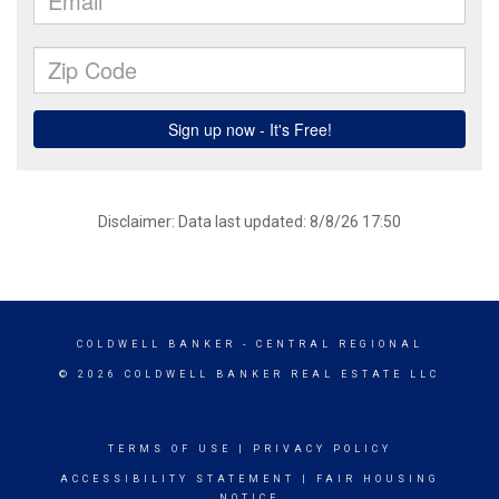
Disclaimer: Data last updated: 8/8/26 17:50
COLDWELL BANKER
- CENTRAL REGIONAL
© 2026 COLDWELL BANKER REAL ESTATE LLC
TERMS OF USE
|
PRIVACY POLICY
ACCESSIBILITY STATEMENT
|
FAIR HOUSING
NOTICE