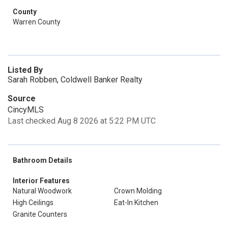
County
Warren County
Listed By
Sarah Robben, Coldwell Banker Realty
Source
CincyMLS
Last checked Aug 8 2026 at 5:22 PM UTC
Bathroom Details
Interior Features
Natural Woodwork
Crown Molding
High Ceilings
Eat-In Kitchen
Granite Counters