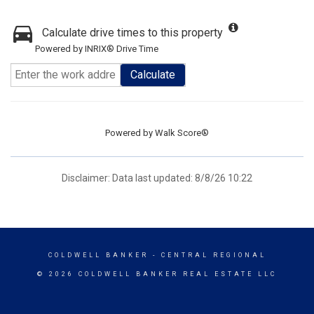
Calculate drive times to this property
Powered by INRIX® Drive Time
Calculate
Powered by
Walk Score®
Disclaimer: Data last updated: 8/8/26 10:22
COLDWELL BANKER
- CENTRAL REGIONAL
© 2026 COLDWELL BANKER REAL ESTATE LLC