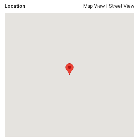
Location
Map View
|
Street View