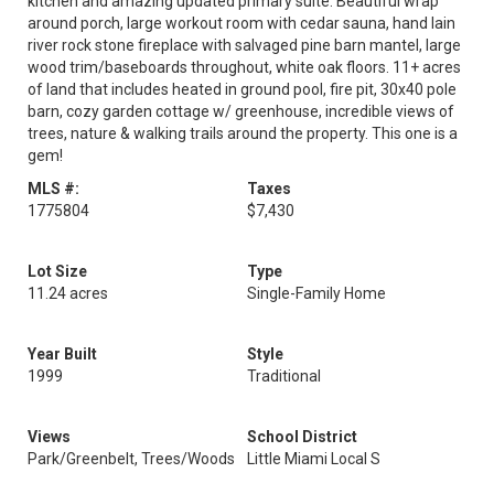
kitchen and amazing updated primary suite. Beautiful wrap
around porch, large workout room with cedar sauna, hand lain
river rock stone fireplace with salvaged pine barn mantel, large
wood trim/baseboards throughout, white oak floors. 11+ acres
of land that includes heated in ground pool, fire pit, 30x40 pole
barn, cozy garden cottage w/ greenhouse, incredible views of
trees, nature & walking trails around the property. This one is a
gem!
MLS #:
Taxes
1775804
$7,430
Lot Size
Type
11.24 acres
Single-Family Home
Year Built
Style
1999
Traditional
Views
School District
Park/Greenbelt, Trees/Woods
Little Miami Local S