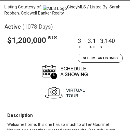
Listing Courtesy of:
CincyMLS / Listed By: Sarah
Robben, Coldwell Banker Realty
Active
(1078 Days)
(USD)
$1,200,000
3
3.1
3,140
BED
BATH
SQFT
SEE SIMILAR LISTINGS
Description
Welcome home, this one has so much to offer! Gourmet