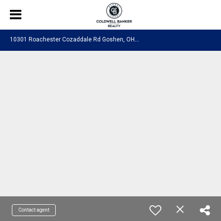
1
0301 Roachester Cozaddale Rd Goshen, OH 45122
Contact agent