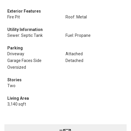
Exterior Features
Fire Pit
Roof: Metal
Utility Information
Sewer: Septic Tank
Fuel: Propane
Parking
Driveway
Attached
Garage Faces Side
Detached
Oversized
Stories
Two
Living Area
3,140 sqft