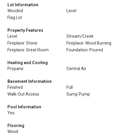
Lot Information
Wooded
Level
Flag Lot
Property Features
Level
Stream/Creek
Fireplace: Stone
Fireplace: Wood Burning
Fireplace: Great Room
Foundation: Poured
Heating and Cooling
Propane
Central Air
Basement Information
Finished
Full
Walk-Out Access
Sump Pump
Pool Information
Yes
Flooring
Wood