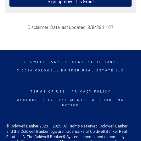
Disclaimer: Data last updated: 8/8/26 11:07
COLDWELL BANKER
- CENTRAL REGIONAL
© 2026 COLDWELL BANKER REAL ESTATE LLC
TERMS OF USE
|
PRIVACY POLICY
ACCESSIBILITY STATEMENT
|
FAIR HOUSING
NOTICE
© Coldwell Banker 2023 – 2025. All Rights Reserved. Coldwell Banker
and the Coldwell Banker logo are trademarks of Coldwell Banker Real
Estate LLC. The Coldwell Banker® System is comprised of company