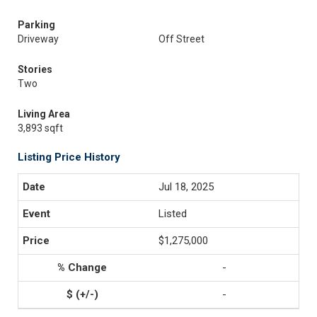
Parking
Driveway
Off Street
Stories
Two
Living Area
3,893 sqft
Listing Price History
Jul 18, 2025
Listed
$1,275,000
-
-