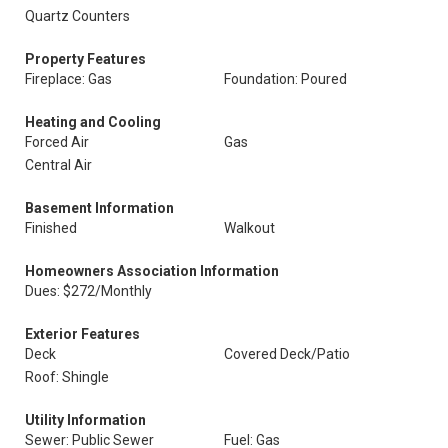
Quartz Counters
Property Features
Fireplace: Gas
Foundation: Poured
Heating and Cooling
Forced Air
Gas
Central Air
Basement Information
Finished
Walkout
Homeowners Association Information
Dues: $272/Monthly
Exterior Features
Deck
Covered Deck/Patio
Roof: Shingle
Utility Information
Sewer: Public Sewer
Fuel: Gas