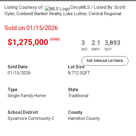
Listing Courtesy of:
CincyMLS / Listed By: Scott
Oyler, Coldwell Banker Realty; Luke Luther, Central Regional
Sold on 01/15/2026
(USD)
$1,275,000
3
2.1
3,893
BED
BATH
SQFT
SEE SIMILAR LISTINGS
Sold Date:
Lot Size
01/15/2026
8,712 SQFT
Type
Style
Single-Family Home
Traditional
School District
County
Sycamore Community C
Hamilton County