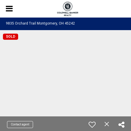
9835 Orchard Trail Montgomery, OH 45242
SOLD
Contact agent