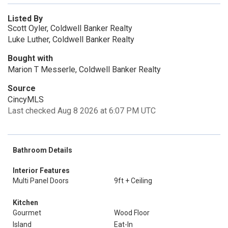
Listed By
Scott Oyler, Coldwell Banker Realty
Luke Luther, Coldwell Banker Realty
Bought with
Marion T Messerle, Coldwell Banker Realty
Source
CincyMLS
Last checked Aug 8 2026 at 6:07 PM UTC
Bathroom Details
Interior Features
Multi Panel Doors
9ft + Ceiling
Kitchen
Gourmet
Wood Floor
Island
Eat-In