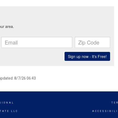
 updated: 8/7/26 06:43
GIONAL
TE
TATE LLC
ACCESSIBIL