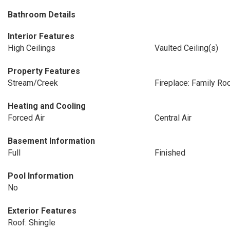
Bathroom Details
Interior Features
High Ceilings
Vaulted Ceiling(s)
Property Features
Stream/Creek
Fireplace: Family R
Heating and Cooling
Forced Air
Central Air
Basement Information
Full
Finished
Pool Information
No
Exterior Features
Roof: Shingle