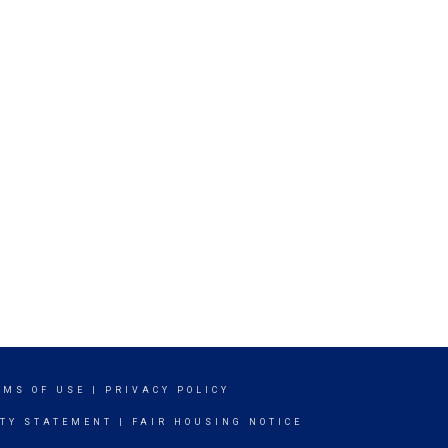
RMS OF USE
|
PRIVACY POLICY
ITY STATEMENT
|
FAIR HOUSING NOTICE