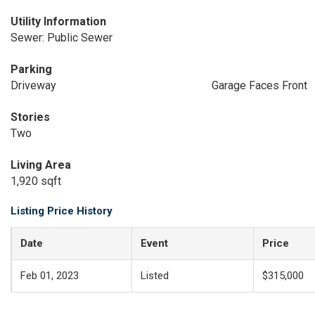
Utility Information
Sewer: Public Sewer
Parking
Driveway
Garage Faces Front
Stories
Two
Living Area
1,920 sqft
Listing Price History
Date
Event
Price
Feb 01, 2023
Listed
$315,000