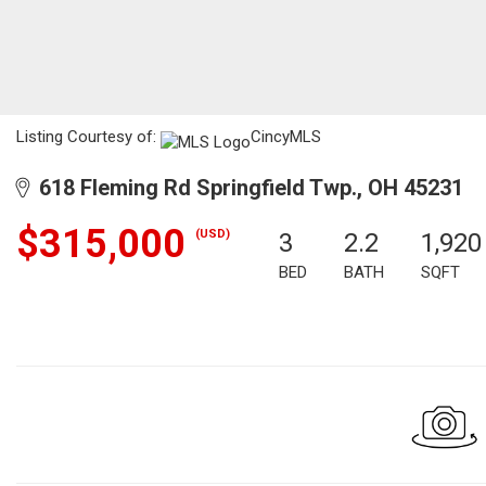
Listing Courtesy of:
CincyMLS
618 Fleming Rd Springfield Twp., OH 45231
$315,000
(USD)
3
2.2
1,920
BED
BATH
SQFT