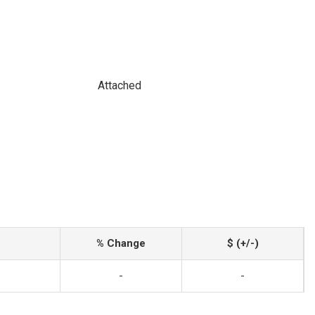
Attached
% Change
$ (+/-)
-
-