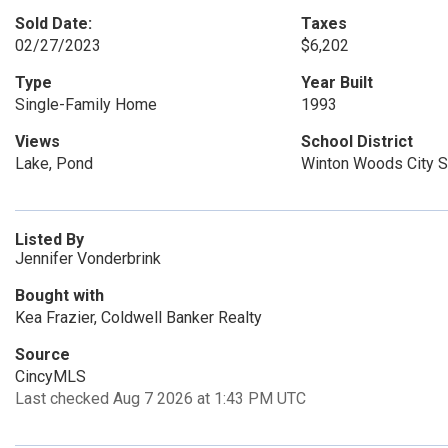
Sold Date:
Taxes
02/27/2023
$6,202
Type
Year Built
Single-Family Home
1993
Views
School District
Lake, Pond
Winton Woods City 
Listed By
Jennifer Vonderbrink
Bought with
Kea Frazier, Coldwell Banker Realty
Source
CincyMLS
Last checked Aug 7 2026 at 1:43 PM UTC