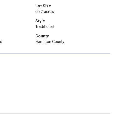
Lot Size
0.32 acres
Style
Traditional
County
Sd
Hamilton County