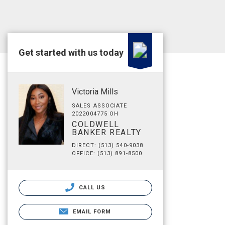
Get started with us today
Victoria Mills
SALES ASSOCIATE
2022004775 OH
COLDWELL
BANKER REALTY
DIRECT: (513) 540-9038
OFFICE: (513) 891-8500
CALL US
EMAIL FORM