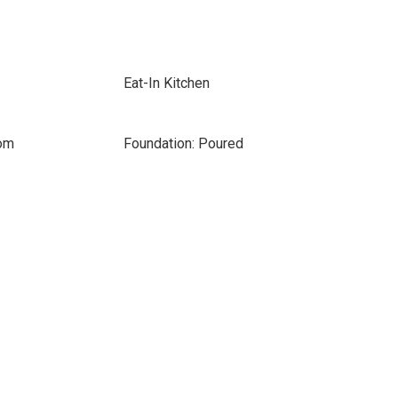
Eat-In Kitchen
oom
Foundation: Poured