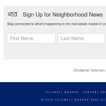
Disclaimer: Data last
COLDWELL BANKER
- CENTRAL RE
© 2026 COLDWELL BANKER REAL ES