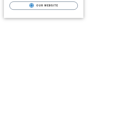
OUR WEBSITE