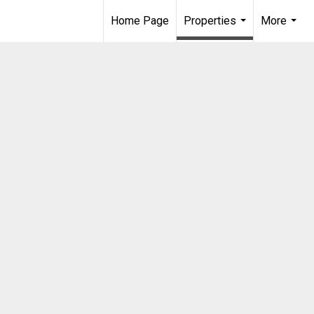
Home Page
Properties
More
...
...