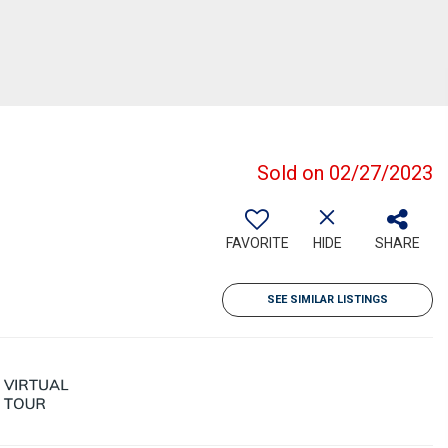
Sold on 02/27/2023
FAVORITE
HIDE
SHARE
SEE SIMILAR LISTINGS