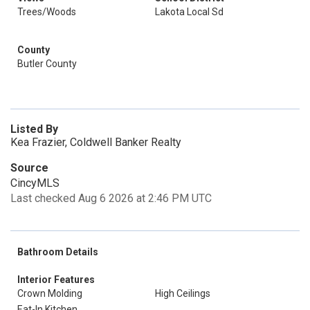
Trees/Woods
Lakota Local Sd
County
Butler County
Listed By
Kea Frazier, Coldwell Banker Realty
Source
CincyMLS
Last checked Aug 6 2026 at 2:46 PM UTC
Bathroom Details
Interior Features
Crown Molding
High Ceilings
Eat-In Kitchen