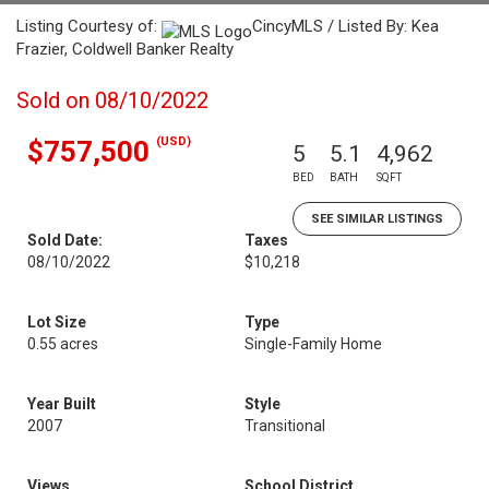
Listing Courtesy of:
CincyMLS / Listed By: Kea
Frazier, Coldwell Banker Realty
Sold on 08/10/2022
(USD)
$757,500
5
5.1
4,962
BED
BATH
SQFT
SEE SIMILAR LISTINGS
Sold Date:
Taxes
08/10/2022
$10,218
Lot Size
Type
0.55 acres
Single-Family Home
Year Built
Style
2007
Transitional
Views
School District