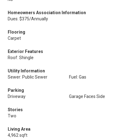
Homeowners Association Information
Dues: $375/Annually
Flooring
Carpet
Exterior Features
Roof: Shingle
Utility Information
Sewer: Public Sewer
Fuel: Gas
Parking
Driveway
Garage Faces Side
Stories
Two
Living Area
4,962 sqft