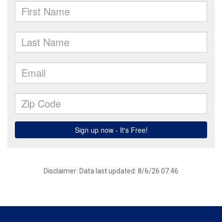
Disclaimer: Data last updated: 8/6/26 07:46