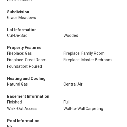
Subdivision
Grace Meadows
Lot Information
Cul-De-Sac
Wooded
Property Features
Fireplace: Gas
Fireplace: Family Room
Fireplace: Great Room
Fireplace: Master Bedroom
Foundation: Poured
Heating and Cooling
Natural Gas
Central Air
Basement Information
Finished
Full
Walk-Out Access
Wall-to-Wall Carpeting
Pool Information
No