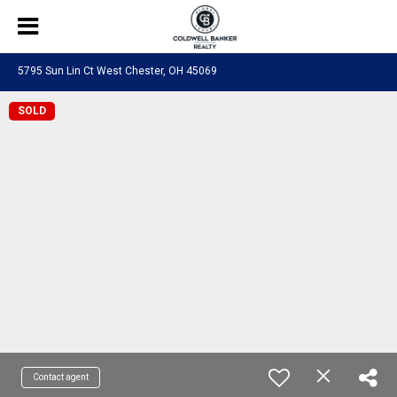
5795 Sun Lin Ct West Chester, OH 45069
SOLD
Contact agent