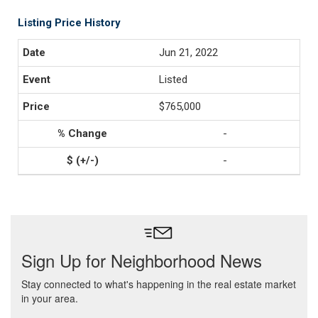
Listing Price History
Jun 21, 2022
Listed
$765,000
-
-