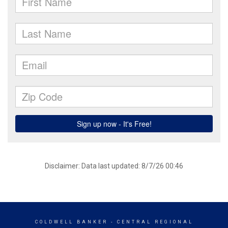
Disclaimer: Data last updated: 8/7/26 00:46
COLDWELL BANKER
- CENTRAL REGIONAL