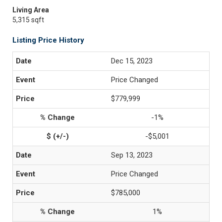
Living Area
5,315 sqft
Listing Price History
Dec 15, 2023
Price Changed
$779,999
-1%
-$5,001
Sep 13, 2023
Price Changed
$785,000
1%