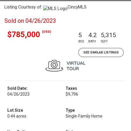
Listing Courtesy of:
CincyMLS
Sold on 04/26/2023
(USD)
$785,000
5
4.2
5,315
BED
BATH
SQFT
SEE SIMILAR LISTINGS
Sold Date:
Taxes
04/26/2023
$9,796
Lot Size
Type
0.44 acres
Single-Family Home