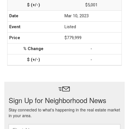
$5,001
Mar 10, 2023
Listed
$779,999
-
-