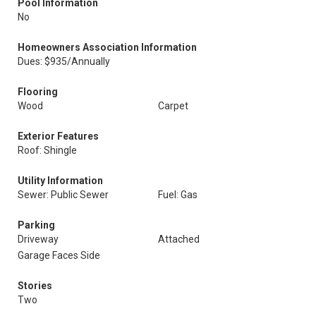
Pool Information
No
Homeowners Association Information
Dues: $935/Annually
Flooring
Wood
Carpet
Exterior Features
Roof: Shingle
Utility Information
Sewer: Public Sewer
Fuel: Gas
Parking
Driveway
Attached
Garage Faces Side
Stories
Two