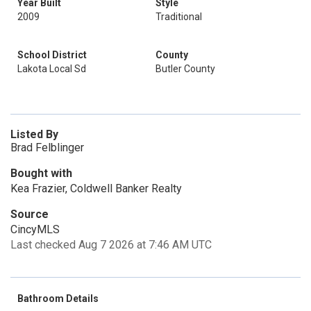
Year Built
Style
2009
Traditional
School District
County
Lakota Local Sd
Butler County
Listed By
Brad Felblinger
Bought with
Kea Frazier, Coldwell Banker Realty
Source
CincyMLS
Last checked Aug 7 2026 at 7:46 AM UTC
Bathroom Details