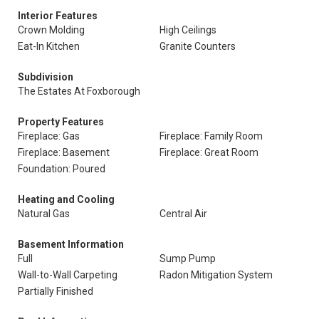
Interior Features
Crown Molding
High Ceilings
Eat-In Kitchen
Granite Counters
Subdivision
The Estates At Foxborough
Property Features
Fireplace: Gas
Fireplace: Family Room
Fireplace: Basement
Fireplace: Great Room
Foundation: Poured
Heating and Cooling
Natural Gas
Central Air
Basement Information
Full
Sump Pump
Wall-to-Wall Carpeting
Radon Mitigation System
Partially Finished