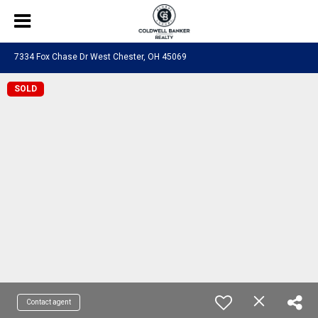
7334 Fox Chase Dr West Chester, OH 45069
SOLD
Contact agent