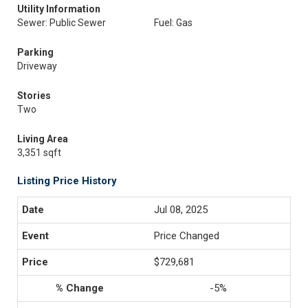
Utility Information
Sewer: Public Sewer
Fuel: Gas
Parking
Driveway
Stories
Two
Living Area
3,351 sqft
Listing Price History
Jul 08, 2025
Price Changed
$729,681
-5%