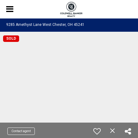
9285 Amethyst Lane West Chester, OH 45241
SOLD
Contact agent