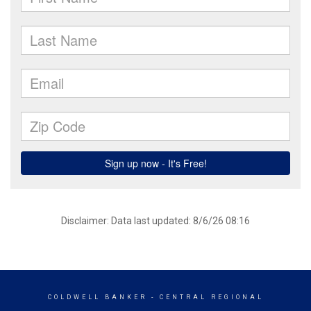
Disclaimer: Data last updated: 8/6/26 08:16
COLDWELL BANKER
- CENTRAL REGIONAL