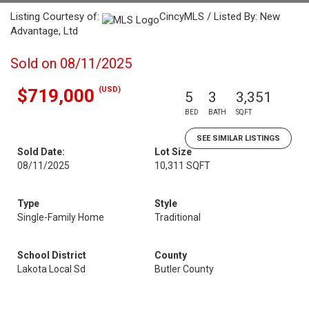
Listing Courtesy of:
CincyMLS / Listed By: New
Advantage, Ltd
Sold on 08/11/2025
(USD)
$719,000
5
3
3,351
BED
BATH
SQFT
SEE SIMILAR LISTINGS
Sold Date:
Lot Size
08/11/2025
10,311 SQFT
Type
Style
Single-Family Home
Traditional
School District
County
Lakota Local Sd
Butler County