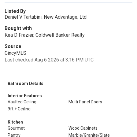
Listed By
Daniel V Tartabini, New Advantage, Ltd
Bought with
Kea D Frazier, Coldwell Banker Realty
Source
CincyMLS
Last checked Aug 6 2026 at 3:16 PM UTC
Bathroom Details
Interior Features
Vaulted Ceiling
Multi Panel Doors
9ft + Ceiling
Kitchen
Gourmet
Wood Cabinets
Pantry
Marble/Granite/Slate