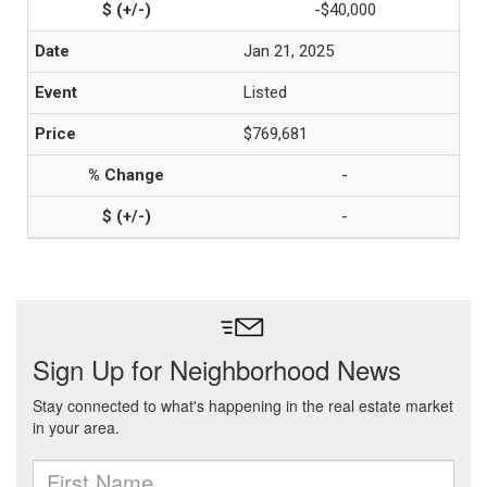
-$40,000
Jan 21, 2025
Listed
$769,681
-
-