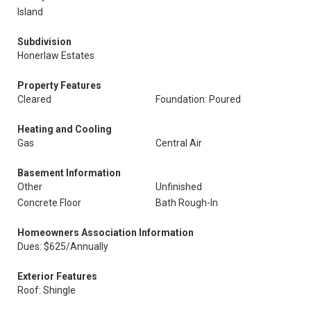
Island
Subdivision
Honerlaw Estates
Property Features
Cleared
Foundation: Poured
Heating and Cooling
Gas
Central Air
Basement Information
Other
Unfinished
Concrete Floor
Bath Rough-In
Homeowners Association Information
Dues: $625/Annually
Exterior Features
Roof: Shingle